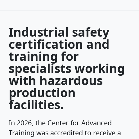
Industrial safety
certification and
training for
specialists working
with hazardous
production
facilities.
In 2026, the Center for Advanced
Training was accredited to receive a