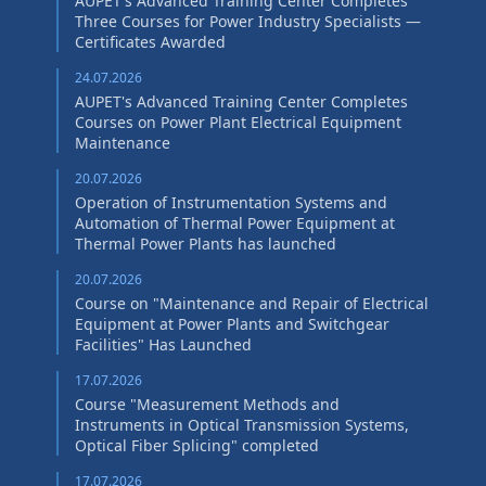
AUPET's Advanced Training Center Completes
Three Courses for Power Industry Specialists —
Certificates Awarded
24.07.2026
AUPET's Advanced Training Center Completes
Courses on Power Plant Electrical Equipment
Maintenance
20.07.2026
Operation of Instrumentation Systems and
Automation of Thermal Power Equipment at
Thermal Power Plants has launched
20.07.2026
Course on "Maintenance and Repair of Electrical
Equipment at Power Plants and Switchgear
Facilities" Has Launched
17.07.2026
Course "Measurement Methods and
Instruments in Optical Transmission Systems,
Optical Fiber Splicing" сompleted
17.07.2026