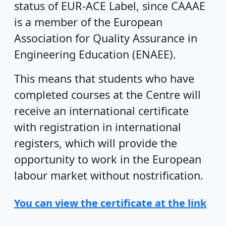
status of EUR-ACE Label, since CAAAE
is a member of the European
Association for Quality Assurance in
Engineering Education (ENAEE).
This means that students who have
completed courses at the Centre will
receive an international certificate
with registration in international
registers, which will provide the
opportunity to work in the European
labour market without nostrification.
You can view the certificate at the link