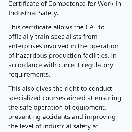
Certificate of Competence for Work in
Industrial Safety.
This certificate allows the CAT to
officially train specialists from
enterprises involved in the operation
of hazardous production facilities, in
accordance with current regulatory
requirements.
This also gives the right to conduct
specialized courses aimed at ensuring
the safe operation of equipment,
preventing accidents and improving
the level of industrial safety at