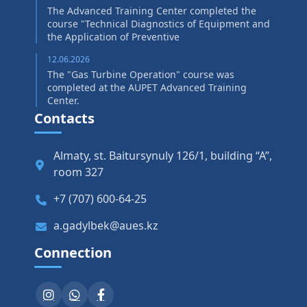
The Advanced Training Center completed the
course "Technical Diagnostics of Equipment and
the Application of Preventive
12.06.2026
The "Gas Turbine Operation" course was
completed at the AUPET Advanced Training
Center.
Contacts
Almaty, st. Baitursynuly 126/1, building “A”,
room 327
+7 (707) 600-64-25
a.gadylbek@aues.kz
Connection