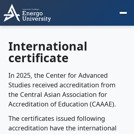
International
certificate
In 2025, the Center for Advanced
Studies received accreditation from
the Central Asian Association for
Accreditation of Education (CAAAE).
The certificates issued following
accreditation have the international