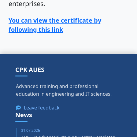
enterprises.
You can view the certificate by
following this link
CPK AUES
Advanced training and professional
education in engineering and IT sciences.
Leave feedback
News
31.07.2026