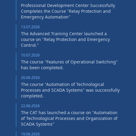
Professional Development Center Successfully
Completes the Course "Relay Protection and
Emergency Automation"
13.07.2026
The Advanced Training Center launched a
course on "Relay Protection and Emergency
Control."
10.07.2026
The course "Features of Operational Switching"
has been completed.
26.06.2026
The course "Automation of Technological
Processes and SCADA Systems" was successfully
completed.
22.06.2026
The CAT has launched a course on "Automation
of Technological Processes and Organization of
SCADA Systems"
19.06.2026