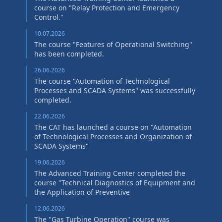
course on "Relay Protection and Emergency
Control."
10.07.2026
The course "Features of Operational Switching"
has been completed.
26.06.2026
The course "Automation of Technological
Processes and SCADA Systems" was successfully
completed.
22.06.2026
The CAT has launched a course on "Automation
of Technological Processes and Organization of
SCADA Systems"
19.06.2026
The Advanced Training Center completed the
course "Technical Diagnostics of Equipment and
the Application of Preventive
12.06.2026
The "Gas Turbine Operation" course was