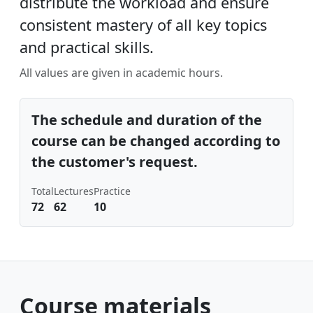
distribute the workload and ensure
consistent mastery of all key topics
and practical skills.
All values ​​are given in academic hours.
The schedule and duration of the
course can be changed according to
the customer's request.
Total
Lectures
Practice
72
62
10
Course materials