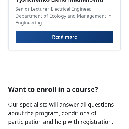
Senior Lecturer, Electrical Engineer,
Department of Ecology and Management in
Engineering
Read more
Want to enroll in a course?
Our specialists will answer all questions
about the program, conditions of
participation and help with registration.