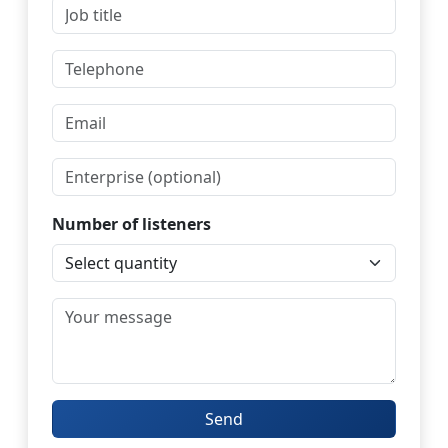
Number of listeners
Send