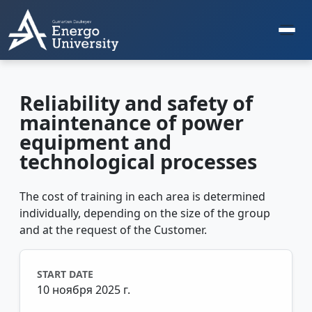
Reliability and safety of
maintenance of power
equipment and
technological processes
The cost of training in each area is determined
individually, depending on the size of the group
and at the request of the Customer.
START DATE
10 ноября 2025 г.