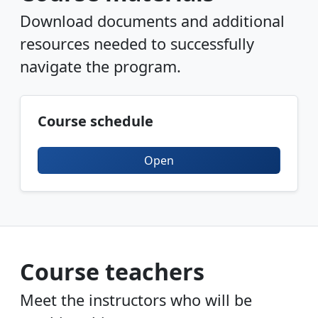
Download documents and additional
resources needed to successfully
navigate the program.
Course schedule
Open
Course teachers
Meet the instructors who will be