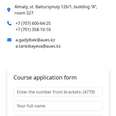
Almaty, st. Baitursynuly 126/1, building “A”,
room 327
+7 (707) 600-64-25
+7 (701) 358-10-16
a.gadylbek@aues.kz
a.tankibayeva@aues.kz
Course application form