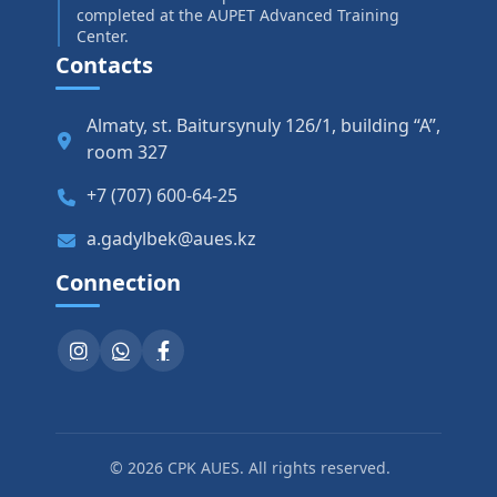
completed at the AUPET Advanced Training
Center.
Contacts
Almaty, st. Baitursynuly 126/1, building “A”,
room 327
+7 (707) 600-64-25
a.gadylbek@aues.kz
Connection
© 2026 CPK AUES. All rights reserved.