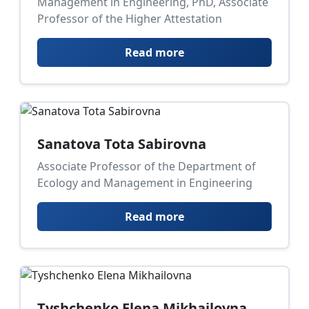
Management in Engineering, PhD, Associate
Professor of the Higher Attestation
Read more
Sanatova Tota Sabirovna
Associate Professor of the Department of
Ecology and Management in Engineering
Read more
Tyshchenko Elena Mikhailovna