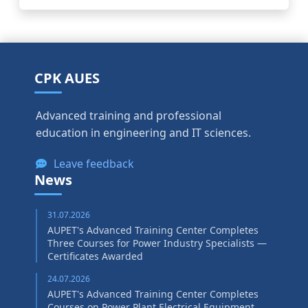
CPK AUES
Advanced training and professional
education in engineering and IT sciences.
Leave feedback
News
31.07.2026
AUPET's Advanced Training Center Completes
Three Courses for Power Industry Specialists —
Certificates Awarded
24.07.2026
AUPET's Advanced Training Center Completes
Courses on Power Plant Electrical Equipment