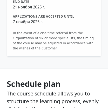
END DATE
21 ноября 2025 г.
APPLICATIONS ARE ACCEPTED UNTIL
7 ноября 2025 г.
In the event of a one-time referral from the
Organization of six or more specialists, the timing
of the course may be adjusted in accordance with
the wishes of the Customer.
Schedule plan
The course schedule allows you to
structure the learning process, evenly