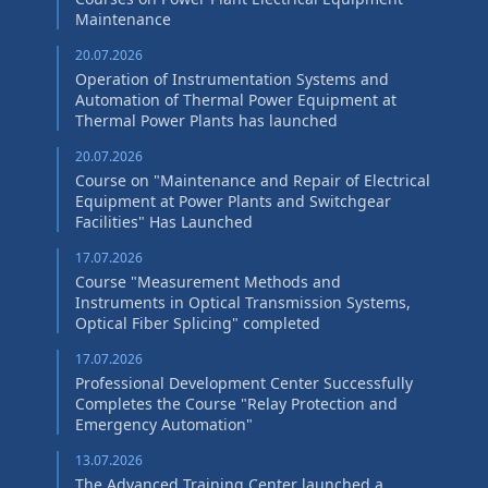
Maintenance
20.07.2026
Operation of Instrumentation Systems and
Automation of Thermal Power Equipment at
Thermal Power Plants has launched
20.07.2026
Course on "Maintenance and Repair of Electrical
Equipment at Power Plants and Switchgear
Facilities" Has Launched
17.07.2026
Course "Measurement Methods and
Instruments in Optical Transmission Systems,
Optical Fiber Splicing" сompleted
17.07.2026
Professional Development Center Successfully
Completes the Course "Relay Protection and
Emergency Automation"
13.07.2026
The Advanced Training Center launched a