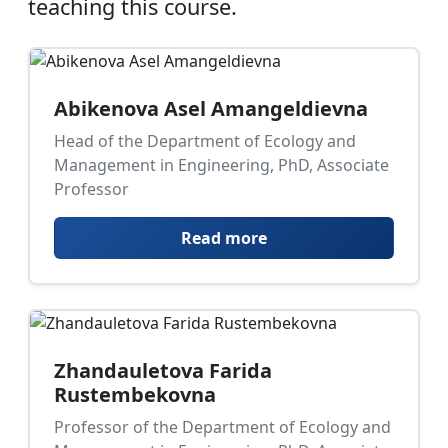
teaching this course.
Abikenova Asel Amangeldievna
Head of the Department of Ecology and
Management in Engineering, PhD, Associate
Professor
Read more
Zhandauletova Farida
Rustembekovna
Professor of the Department of Ecology and