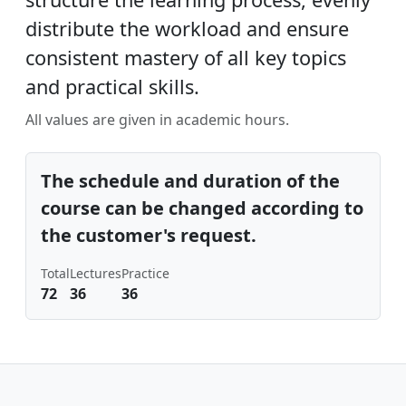
distribute the workload and ensure
consistent mastery of all key topics
and practical skills.
All values ​​are given in academic hours.
The schedule and duration of the
course can be changed according to
the customer's request.
Total
Lectures
Practice
72
36
36