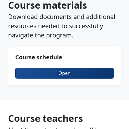
Course materials
Download documents and additional
resources needed to successfully
navigate the program.
Course schedule
Open
Course teachers