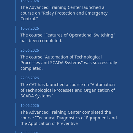
13.07.2026
The Advanced Training Center launched a
course on "Relay Protection and Emergency
Control."
10.07.2026
The course "Features of Operational Switching"
has been completed.
26.06.2026
The course "Automation of Technological
Processes and SCADA Systems" was successfully
completed.
22.06.2026
The CAT has launched a course on "Automation
of Technological Processes and Organization of
SCADA Systems"
19.06.2026
The Advanced Training Center completed the
course "Technical Diagnostics of Equipment and
the Application of Preventive