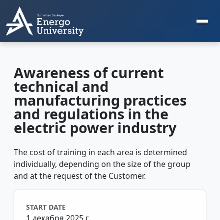
Awareness of current
technical and
manufacturing practices
and regulations in the
electric power industry
The cost of training in each area is determined
individually, depending on the size of the group
and at the request of the Customer.
START DATE
1 декабря 2025 г.