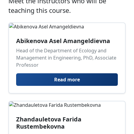
Meet the instructors who will be
teaching this course.
Abikenova Asel Amangeldievna
Head of the Department of Ecology and
Management in Engineering, PhD, Associate
Professor
Read more
Zhandauletova Farida
Rustembekovna