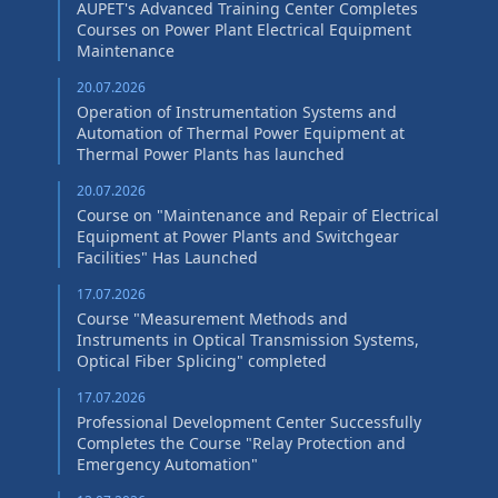
AUPET's Advanced Training Center Completes
Courses on Power Plant Electrical Equipment
Maintenance
20.07.2026
Operation of Instrumentation Systems and
Automation of Thermal Power Equipment at
Thermal Power Plants has launched
20.07.2026
Course on "Maintenance and Repair of Electrical
Equipment at Power Plants and Switchgear
Facilities" Has Launched
17.07.2026
Course "Measurement Methods and
Instruments in Optical Transmission Systems,
Optical Fiber Splicing" сompleted
17.07.2026
Professional Development Center Successfully
Completes the Course "Relay Protection and
Emergency Automation"