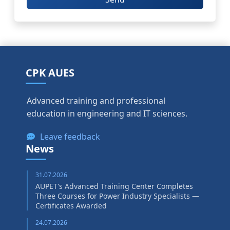
CPK AUES
Advanced training and professional
education in engineering and IT sciences.
Leave feedback
News
31.07.2026
AUPET's Advanced Training Center Completes
Three Courses for Power Industry Specialists —
Certificates Awarded
24.07.2026