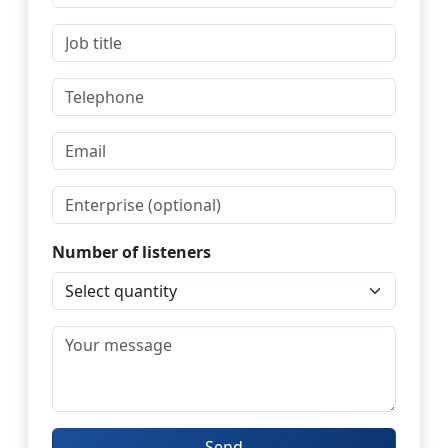
Number of listeners
Send