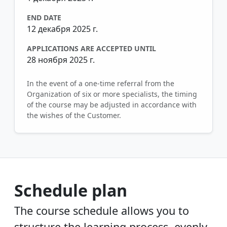
END DATE
12 декабря 2025 г.
APPLICATIONS ARE ACCEPTED UNTIL
28 ноября 2025 г.
In the event of a one-time referral from the
Organization of six or more specialists, the timing
of the course may be adjusted in accordance with
the wishes of the Customer.
Schedule plan
The course schedule allows you to
structure the learning process, evenly