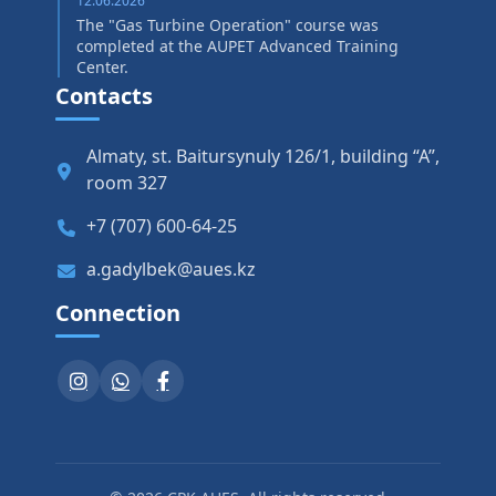
12.06.2026
The "Gas Turbine Operation" course was
completed at the AUPET Advanced Training
Center.
Contacts
Almaty, st. Baitursynuly 126/1, building “A”,
room 327
+7 (707) 600-64-25
a.gadylbek@aues.kz
Connection