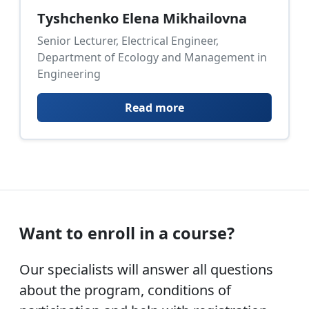
Tyshchenko Elena Mikhailovna
Senior Lecturer, Electrical Engineer,
Department of Ecology and Management in
Engineering
Read more
Want to enroll in a course?
Our specialists will answer all questions
about the program, conditions of