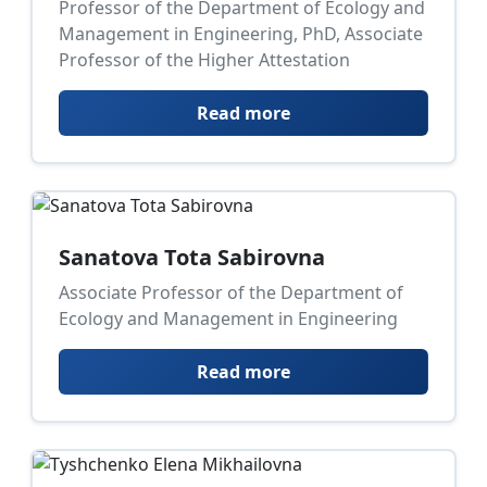
Professor of the Department of Ecology and
Management in Engineering, PhD, Associate
Professor of the Higher Attestation
Read more
Sanatova Tota Sabirovna
Associate Professor of the Department of
Ecology and Management in Engineering
Read more