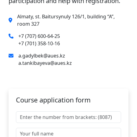
participation and help with registration.
Almaty, st. Baitursynuly 126/1, building “A”,
room 327
+7 (707) 600-64-25
+7 (701) 358-10-16
a.gadylbek@aues.kz
a.tankibayeva@aues.kz
Course application form