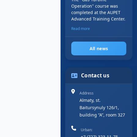
Operation" course was
completed at the AUPET
Advanced Training Center.
Read more
All news
Contact us
Address
Almaty, st.
Baitursynuly 126/1,
building “A”, room 327
Urban:
+7 (727) 323-11-75,