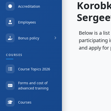
Korob
Accreditation
Sergee
Employees
Below is a list
Bonus policy
participating 
and apply for 
COURSES
Course Topics 2026
Forms and cost of
advanced training
Courses