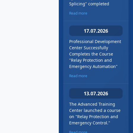
Splicing" сompleted
Read more
17.07.2026
Professional Development
Center Successfully
Completes the Course
"Relay Protection and
Emergency Automation"
Read more
13.07.2026
The Advanced Training
Center launched a course
on "Relay Protection and
Emergency Control."
Read more