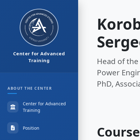
Koro
Serge
Center for Advanced
Head of the
Training
Power Engin
PhD, Associ
ABOUT THE CENTER
Center for Advanced
Training
Course
Position