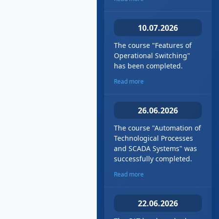
10.07.2026
The course "Features of
Operational Switching"
has been completed.
Read more
26.06.2026
The course "Automation of
Technological Processes
and SCADA Systems" was
successfully completed.
Read more
22.06.2026