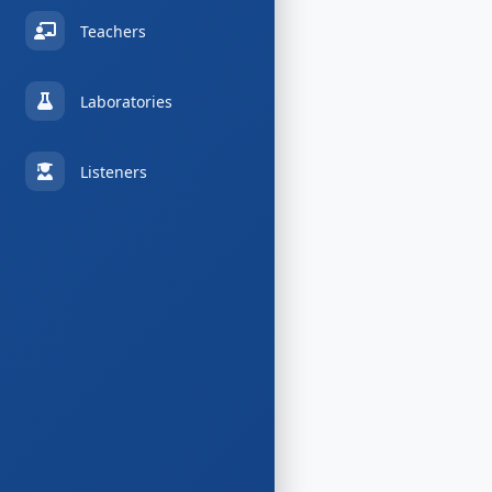
Teachers
Laboratories
Listeners