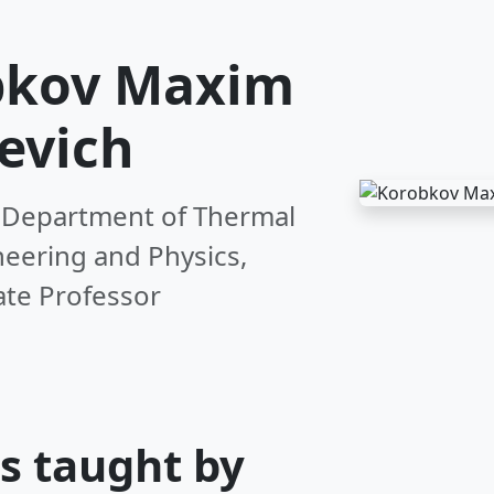
bkov Maxim
evich
 Department of Thermal
eering and Physics,
ate Professor
s taught by