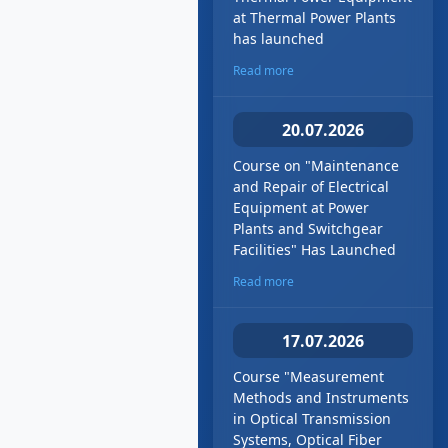
at Thermal Power Plants
has launched
Read more
20.07.2026
Course on "Maintenance
and Repair of Electrical
Equipment at Power
Plants and Switchgear
Facilities" Has Launched
Read more
17.07.2026
Course "Measurement
Methods and Instruments
in Optical Transmission
Systems, Optical Fiber