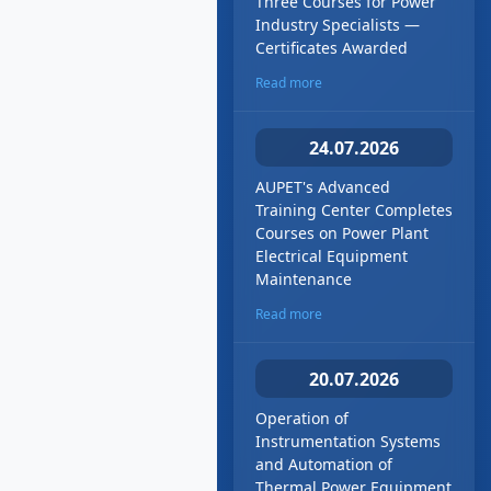
Three Courses for Power
Industry Specialists —
Certificates Awarded
Read more
24.07.2026
AUPET's Advanced
Training Center Completes
Courses on Power Plant
Electrical Equipment
Maintenance
Read more
20.07.2026
Operation of
Instrumentation Systems
and Automation of
Thermal Power Equipment