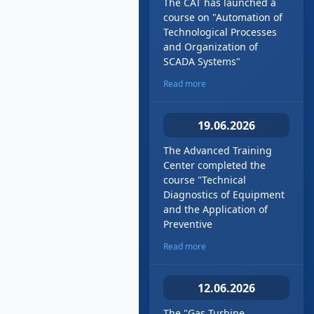
The CAT has launched a
course on "Automation of
Technological Processes
and Organization of
SCADA Systems"
Read more
19.06.2026
The Advanced Training
Center completed the
course "Technical
Diagnostics of Equipment
and the Application of
Preventive
Read more
12.06.2026
The "Gas Turbine