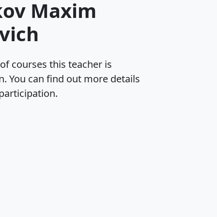
kov Maxim
vich
 of courses this teacher is
in. You can find out more details
participation.