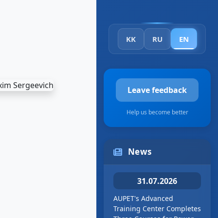
KK
RU
EN
Leave feedback
Help us become better
News
31.07.2026
AUPET's Advanced
Training Center Completes