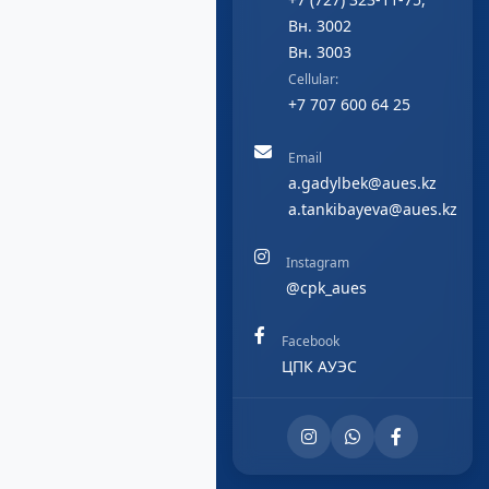
Вн. 3002
Вн. 3003
Cellular:
+7 707 600 64 25
Email
a.gadylbek@aues.kz
a.tankibayeva@aues.kz
Instagram
@cpk_aues
Facebook
ЦПК АУЭС