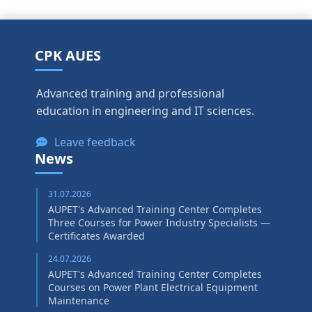
CPK AUES
Advanced training and professional
education in engineering and IT sciences.
Leave feedback
News
31.07.2026
AUPET's Advanced Training Center Completes
Three Courses for Power Industry Specialists —
Certificates Awarded
24.07.2026
AUPET's Advanced Training Center Completes
Courses on Power Plant Electrical Equipment
Maintenance