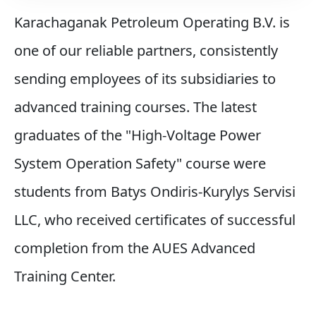
Karachaganak Petroleum Operating B.V. is
one of our reliable partners, consistently
sending employees of its subsidiaries to
advanced training courses. The latest
graduates of the "High-Voltage Power
System Operation Safety" course were
students from Batys Ondіrіs-Kurylys Servisі
LLC, who received certificates of successful
completion from the AUES Advanced
Training Center.