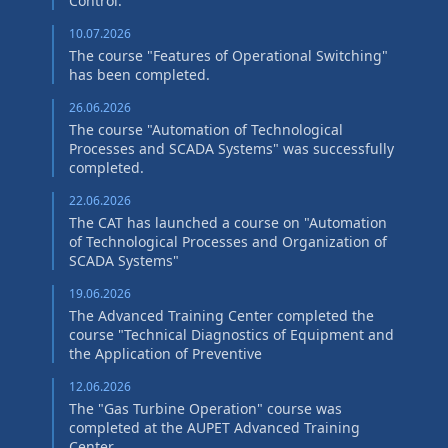
Control."
10.07.2026
The course "Features of Operational Switching"
has been completed.
26.06.2026
The course "Automation of Technological
Processes and SCADA Systems" was successfully
completed.
22.06.2026
The CAT has launched a course on "Automation
of Technological Processes and Organization of
SCADA Systems"
19.06.2026
The Advanced Training Center completed the
course "Technical Diagnostics of Equipment and
the Application of Preventive
12.06.2026
The "Gas Turbine Operation" course was
completed at the AUPET Advanced Training
Center.