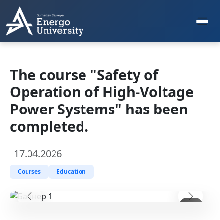
The course "Safety of
Operation of High-Voltage
Power Systems" has been
completed.
17.04.2026
Courses
Education
Предыдущий
Следу
1
/ 3