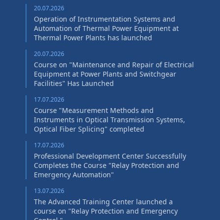
20.07.2026
Operation of Instrumentation Systems and
Automation of Thermal Power Equipment at
Thermal Power Plants has launched
20.07.2026
Course on "Maintenance and Repair of Electrical
Equipment at Power Plants and Switchgear
Facilities" Has Launched
17.07.2026
Course "Measurement Methods and
Instruments in Optical Transmission Systems,
Optical Fiber Splicing" сompleted
17.07.2026
Professional Development Center Successfully
Completes the Course "Relay Protection and
Emergency Automation"
13.07.2026
The Advanced Training Center launched a
course on "Relay Protection and Emergency